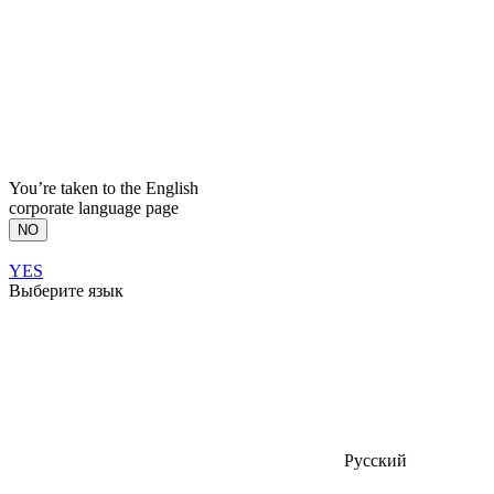
You’re taken to the English
corporate language page
NO
YES
Выберите язык
Русский